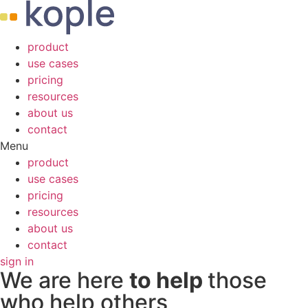
product
use cases
pricing
resources
about us
contact
Menu
product
use cases
pricing
resources
about us
contact
sign in
We are here
to help
those
who help others