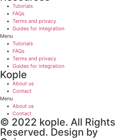
Tutorials
FAQs
Terms and privacy
Guides for integration
Menu
Tutorials
FAQs
Terms and privacy
Guides for integration
Kople
About us
Contact
Menu
About us
Contact
© 2022 kople. All Rights
Reserved. Design by