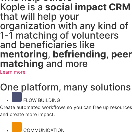
Kople is a
social impact CRM
that will help your
organization with any kind of
1-1 matching of volunteers
and beneficiaries like
mentoring
,
befriending
,
peer
matching
and more
Learn more
One platform, many solutions
FLOW BUILDING
Create automated workflows so you can free up resources
and create more impact.
COMMUNICATION