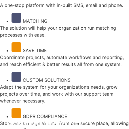
A one-stop platform with in-built SMS, email and phone.
MATCHING
The solution will help your organization run matching
processes with ease.
SAVE TIME
Coordinate projects, automate workflows and reporting,
and reach efficient & better results all from one system.
CUSTOM SOLUTIONS
Adapt the system for your organization’s needs, grow
projects over time, and work with our support team
whenever necessary.
GDPR COMPLIANCE
Overview and automation
One-stop
Easy matching
Store and manage all data from one secure place, allowing