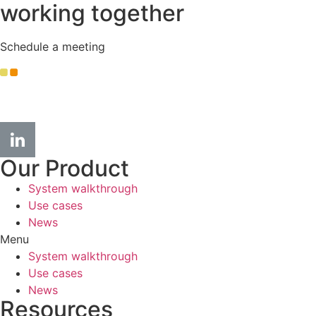
working together
Schedule a meeting
info
@kople.com
Our Product
System walkthrough
Use cases
News
Menu
System walkthrough
Use cases
News
Resources