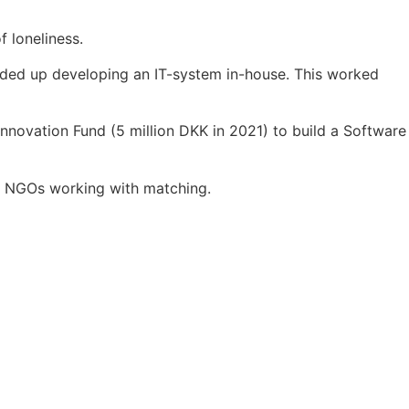
 loneliness.
 ended up developing an IT-system in-house. This worked
Innovation Fund (5 million DKK in 2021) to build a Software
for NGOs working with matching.