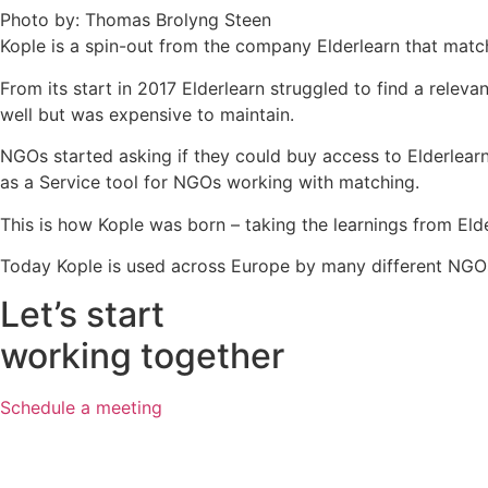
Photo by: Thomas Brolyng Steen
Kople is a spin-out from the company Elderlearn that matche
From its start in 2017 Elderlearn struggled to find a rele
well but was expensive to maintain.
NGOs started asking if they could buy access to Elderlearn
as a Service tool for NGOs working with matching.
This is how Kople was born – taking the learnings from Eld
Today Kople is used across Europe by many different NGO
Let’s start
working together
Schedule a meeting