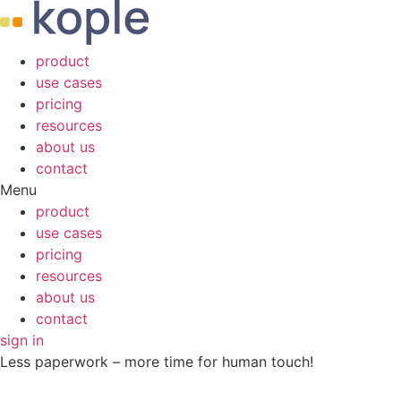
product
use cases
pricing
resources
about us
contact
Menu
product
use cases
pricing
resources
about us
contact
sign in
Less paperwork – more time for human touch!