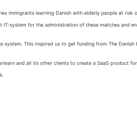
s immigrants learning Danish with elderly people at risk of
vant IT-system for the administration of these matches and
s system. This inspired us to get funding from The Danish 
erlearn and all its other clients to create a SaaS product 
s.