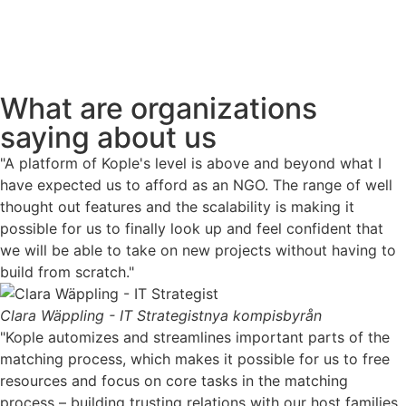
What are organizations
saying about us
"A platform of Kople's level is above and beyond what I
have expected us to afford as an NGO. The range of well
thought out features and the scalability is making it
possible for us to finally look up and feel confident that
we will be able to take on new projects without having to
build from scratch."
Clara Wäppling - IT Strategist
nya kompisbyrån
"Kople automizes and streamlines important parts of the
matching process, which makes it possible for us to free
resources and focus on core tasks in the matching
process – building trusting relations with our host families