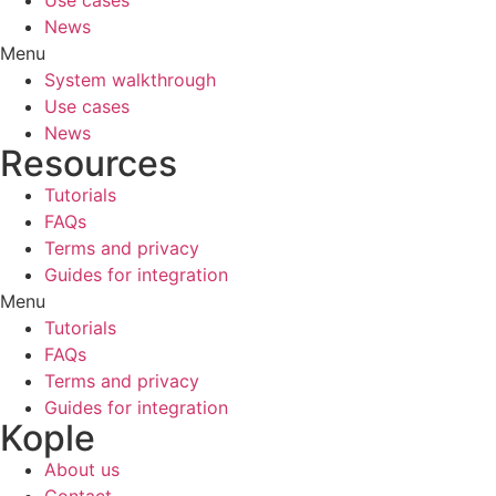
News
Menu
System walkthrough
Use cases
News
Resources
Tutorials
FAQs
Terms and privacy
Guides for integration
Menu
Tutorials
FAQs
Terms and privacy
Guides for integration
Kople
About us
Contact