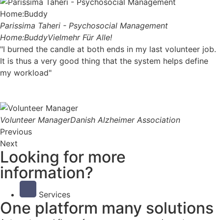
Parissima Taheri - Psychosocial Management
Home:Buddy
Vielmehr Für Alle!
"I burned the candle at both ends in my last volunteer job.
It is thus a very good thing that the system helps define
my workload"
Volunteer Manager
Danish Alzheimer Association
Previous
Next
Looking for more
information?
Services
One platform many solutions