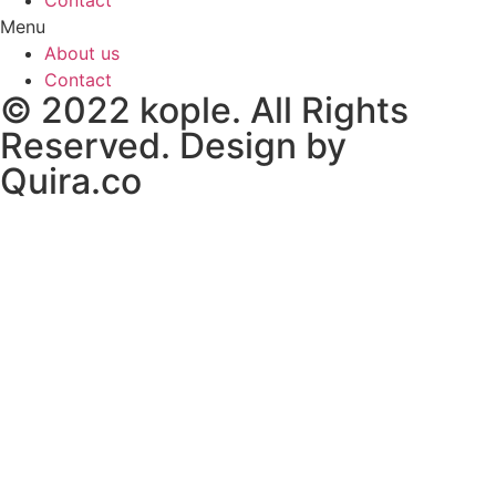
Menu
About us
Contact
© 2022 kople. All Rights
Reserved. Design by
Quira.co