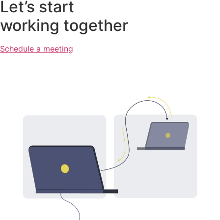
Let’s start
working together
Schedule a meeting