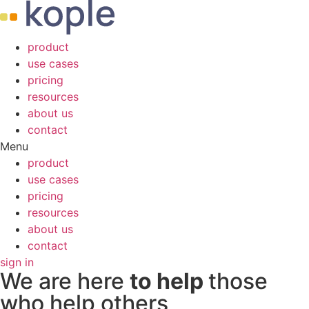
product
use cases
pricing
resources
about us
contact
Menu
product
use cases
pricing
resources
about us
contact
sign in
We are here
to help
those
who help others