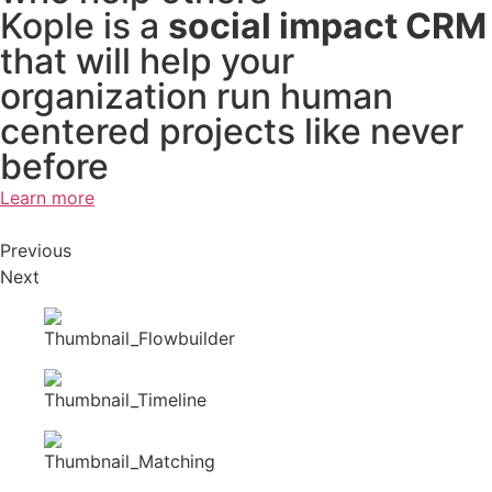
Kople is a
social impact CRM
that will help your
organization run human
centered projects like never
before
Learn more
Previous
Next