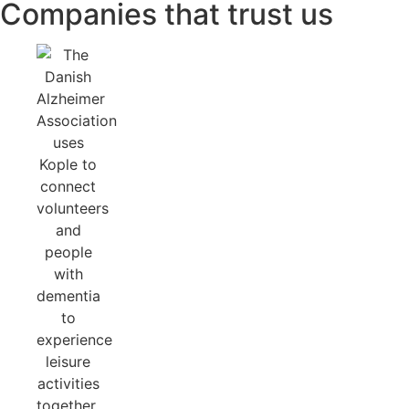
Companies that trust us