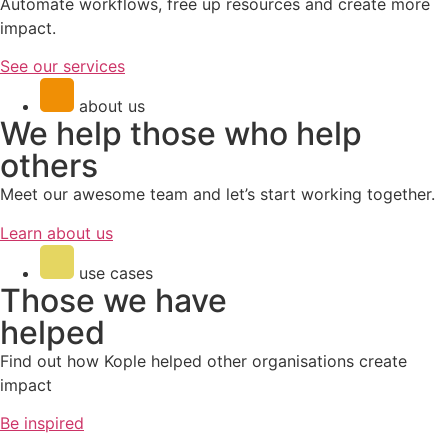
Automate workflows, free up resources and create more
impact.
See our services
about us
We help those who help
others
Meet our awesome team
and let’s start working together.
Learn about us
use cases
Those we have
helped
Find out how Kople helped other organisations create
impact
Be inspired