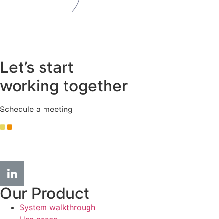
Let’s start
working together
Schedule a meeting
info
@kople.com
Our Product
System walkthrough
Use cases