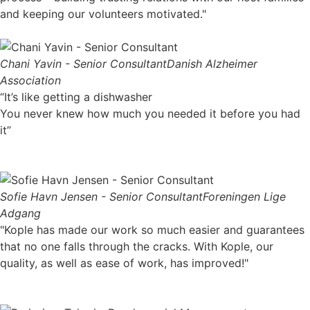
and keeping our volunteers motivated."
Chani Yavin - Senior Consultant
Danish Alzheimer
Association
“It’s like getting a dishwasher
You never knew how much you needed it before you had
it”
Sofie Havn Jensen - Senior Consultant
Foreningen Lige
Adgang
"Kople has made our work so much easier and guarantees
that no one falls through the cracks. With Kople, our
quality, as well as ease of work, has improved!"